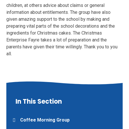
children, at others advice about claims or general
information about entitlements. The group have also
given amazing support to the school by making and
preparing vital parts of the school decorations and the
ingredients for Christmas cakes. The Christmas
Enterprise Fayre takes a lot of preparation and the
parents have given their time willingly. Thank you to you
all.
In This Section
Coffee Morning Group