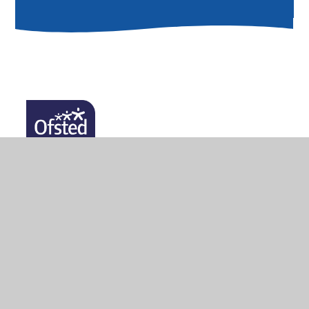
© 2026 Lady Zia Wernher School
•
Website design by
Juniper Websites
•
View Sitemap
•
High Visibility