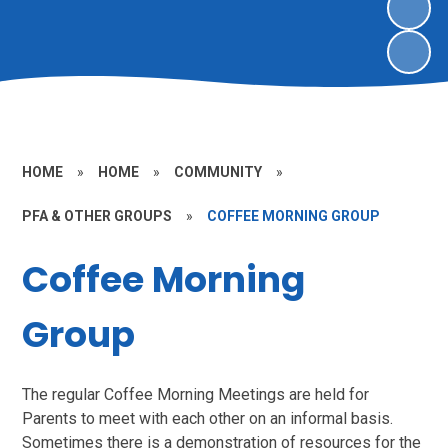
HOME
»
HOME
»
COMMUNITY
»
PFA & OTHER GROUPS
»
COFFEE MORNING GROUP
Coffee Morning
Group
The regular Coffee Morning Meetings are held for
Parents to meet with each other on an informal basis.
Sometimes there is a demonstration of resources for the