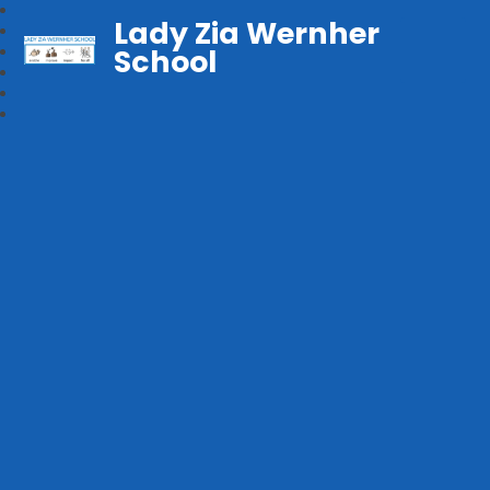
Lady Zia Wernher
School