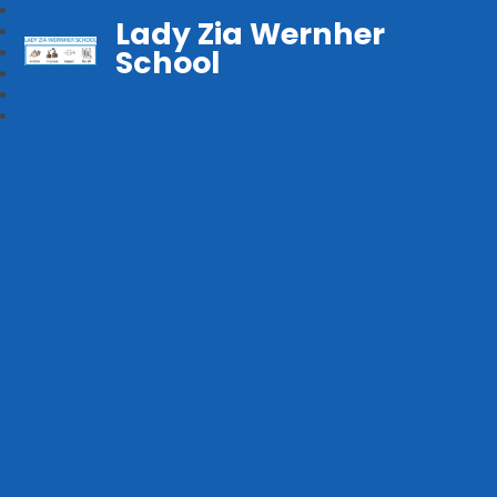
Lady Zia Wernher
School