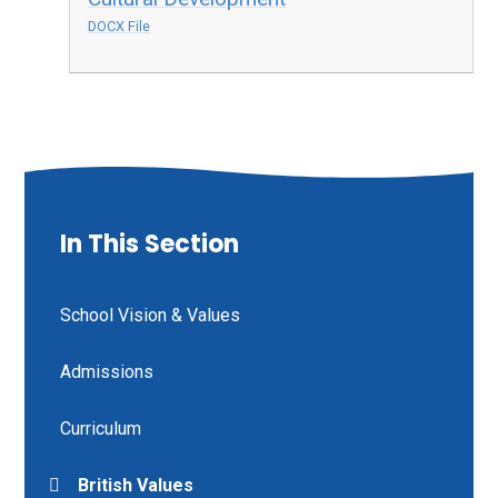
DOCX File
In This Section
School Vision & Values
Admissions
Curriculum
British Values