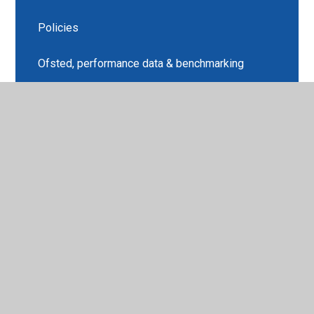
Policies
Ofsted, performance data & benchmarking
Pupil Premium
PE & Sports Premium
SEND Information
Outreach and Training