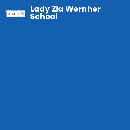
Lady Zia Wernher
School