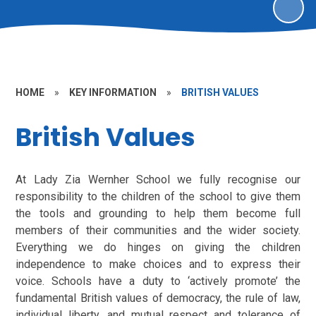
HOME
»
KEY INFORMATION
»
BRITISH VALUES
British Values
At Lady Zia Wernher School we fully recognise our
responsibility to the children of the school to give them
the tools and grounding to help them become full
members of their communities and the wider society.
Everything we do hinges on giving the children
independence to make choices and to express their
voice. Schools have a duty to ‘actively promote’ the
fundamental British values of democracy, the rule of law,
individual liberty, and mutual respect and tolerance of