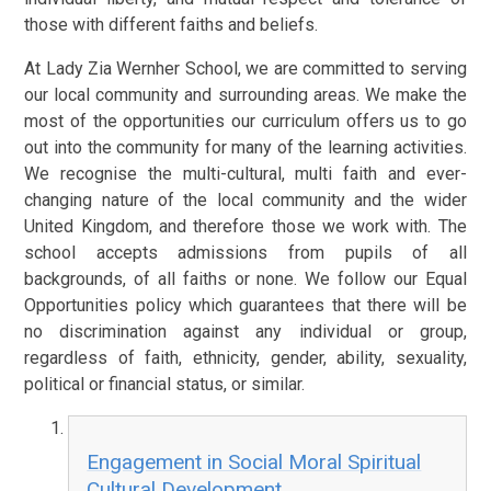
those with different faiths and beliefs.
At Lady Zia Wernher School, we are committed to serving
our local community and surrounding areas. We make the
most of the opportunities our curriculum offers us to go
out into the community for many of the learning activities.
We recognise the multi-cultural, multi faith and ever-
changing nature of the local community and the wider
United Kingdom, and therefore those we work with. The
school accepts admissions from pupils of all
backgrounds, of all faiths or none. We follow our Equal
Opportunities policy which guarantees that there will be
no discrimination against any individual or group,
regardless of faith, ethnicity, gender, ability, sexuality,
political or financial status, or similar.
Engagement in Social Moral Spiritual
Cultural Development