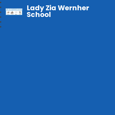
Lady Zia Wernher
School