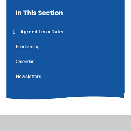
In This Section
Agreed Term Dates
Fundraising
Calendar
Newsletters