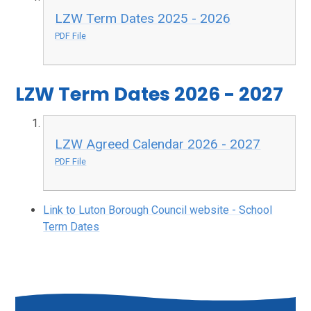
LZW Term Dates 2025 - 2026
PDF File
LZW Term Dates 2026 - 2027
LZW Agreed Calendar 2026 - 2027
PDF File
Link to Luton Borough Council website - School
Term Dates