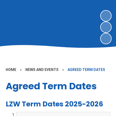
HOME
»
NEWS AND EVENTS
»
AGREED TERM DATES
Agreed Term Dates
LZW Term Dates 2025-2026