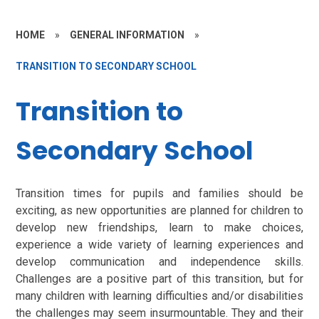
HOME
»
GENERAL INFORMATION
»
TRANSITION TO SECONDARY SCHOOL
Transition to
Secondary School
Transition times for pupils and families should be
exciting, as new opportunities are planned for children to
develop new friendships, learn to make choices,
experience a wide variety of learning experiences and
develop communication and independence skills.
Challenges are a positive part of this transition, but for
many children with learning difficulties and/or disabilities
the challenges may seem insurmountable. They and their