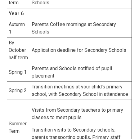
term
Schools
Year 6
Autumn
Parents Coffee mornings at Secondary
1
Schools
By
October
Application deadline for Secondary Schools
half term
Parents and Schools notified of pupil
Spring 1
placement
Transition meetings at your child's primary
Spring 2
school, with Secondary School in attendence
Visits from Secondary teachers to primary
classes to meet pupils
Summer
Transition visits to Secondary schools,
Term
parents transporting pupils, Primary staff