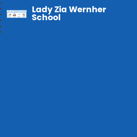
Lady Zia Wernher
School