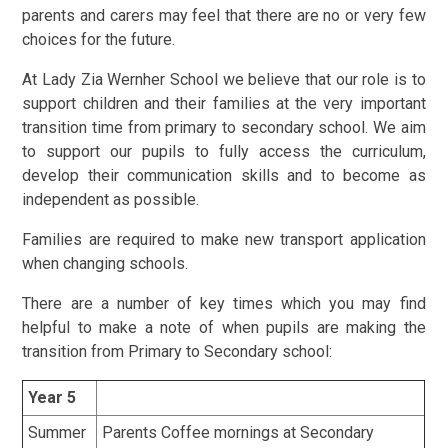
parents and carers may feel that there are no or very few
choices for the future.
At Lady Zia Wernher School we believe that our role is to
support children and their families at the very important
transition time from primary to secondary school. We aim
to support our pupils to fully access the curriculum,
develop their communication skills and to become as
independent as possible.
Families are required to make new transport application
when changing schools.
There are a number of key times which you may find
helpful to make a note of when pupils are making the
transition from Primary to Secondary school:
Year 5
Summer
Parents Coffee mornings at Secondary