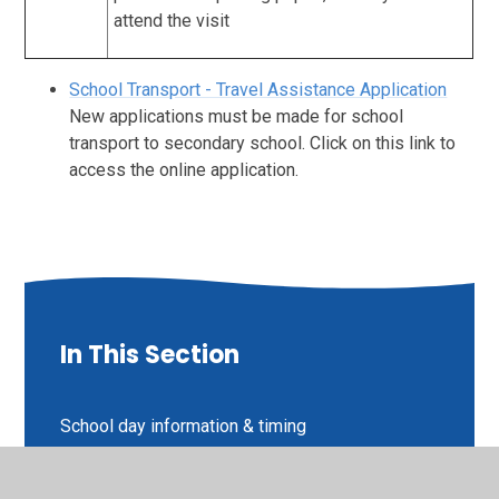
attend the visit
School Transport - Travel Assistance Application
New applications must be made for school
transport to secondary school. Click on this link to
access the online application.
In This Section
School day information & timing
Communication