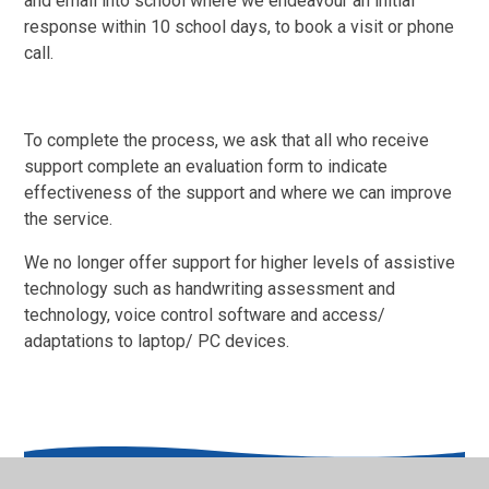
and email into school where we endeavour an initial
response within 10 school days, to book a visit or phone
call.
To complete the process, we ask that all who receive
support complete an evaluation form to indicate
effectiveness of the support and where we can improve
the service.
We no longer offer support for higher levels of assistive
technology such as handwriting assessment and
technology, voice control software and access/
adaptations to laptop/ PC devices.