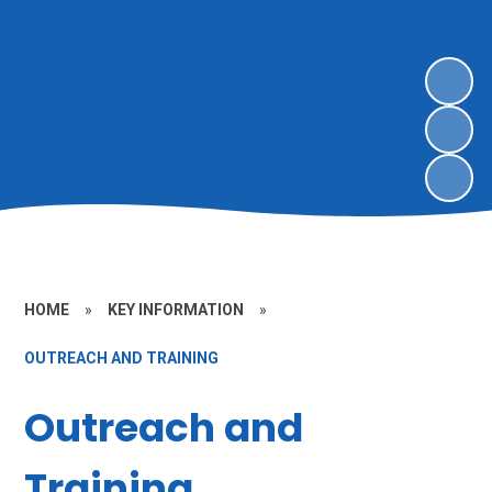
HOME
»
KEY INFORMATION
»
OUTREACH AND TRAINING
Outreach and
Training