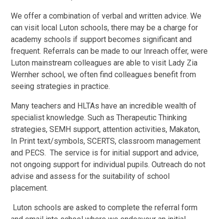
We offer a combination of verbal and written advice. We
can visit local Luton schools, there may be a charge for
academy schools if support becomes significant and
frequent. Referrals can be made to our Inreach offer, were
Luton mainstream colleagues are able to visit Lady Zia
Wernher school, we often find colleagues benefit from
seeing strategies in practice.
Many teachers and HLTAs have an incredible wealth of
specialist knowledge. Such as Therapeutic Thinking
strategies, SEMH support, attention activities, Makaton,
In Print text/symbols, SCERTS, classroom management
and PECS.
The service is for initial support and advice,
not ongoing support for individual pupils. Outreach do not
advise and assess for the suitability of school
placement.
Luton schools are asked to complete the referral form