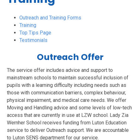
Outreach and Training Forms
Training
Top Tips Page
Testimonials
Outreach Offer
The service offer includes advice and support to
mainstream schools to maintain successful inclusion of
pupils with a learning difficulty including needs such as
those with communication barriers, complex behaviour,
physical impairment, and medical care needs. We offer
Moving and Handling advice and some levels of low-tech
access that are currently in use at LZW school. Lady Zia
Wernher School receives funding from Luton Education
service to deliver Outreach support. We are accountable
to Luton SENS department for our service.