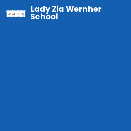
Lady Zia Wernher
School