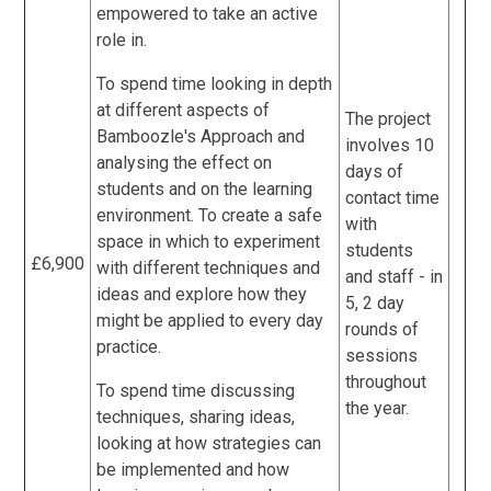
empowered to take an active
role in.
To spend time looking in depth
at different aspects of
The project
Bamboozle's Approach and
involves 10
analysing the effect on
days of
students and on the learning
contact time
environment. To create a safe
with
space in which to experiment
students
£6,900
with different techniques and
and staff - in
ideas and explore how they
5, 2 day
might be applied to every day
rounds of
practice.
sessions
throughout
To spend time discussing
the year.
techniques, sharing ideas,
looking at how strategies can
be implemented and how