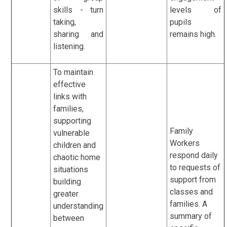
skills - turn
levels of
taking,
pupils
sharing and
remains high.
listening.
To maintain
effective
links with
families,
supporting
Family
vulnerable
Workers
children and
respond daily
chaotic home
to requests of
situations
support from
building
classes and
greater
families. A
understanding
summary of
between