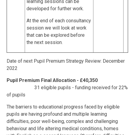
learning sessions can be
developed for further work.
At the end of each consultancy
session we will look at work
that can be explored before
the next session.
Date of next Pupil Premium Strategy Review: December
2022
Pupil Premium Final Allocation - £40,350
31 eligible pupils - funding received for 22%
of pupils
The barriers to educational progress faced by eligible
pupils are having profound and multiple learning
difficulties, poor well-being, complex and challenging
behaviour and life altering medical conditions, homes