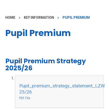
HOME
»
KEY INFORMATION
»
PUPIL PREMIUM
Pupil Premium
Pupil Premium Strategy
2025/26
Pupil_premium_strategy_statement_LZW
25/26
PDF File