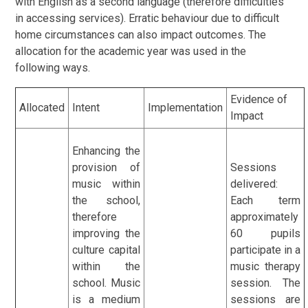
with English as a second language (therefore difficulties
in accessing services). Erratic behaviour due to difficult
home circumstances can also impact outcomes. The
allocation for the academic year was used in the
following ways.
Evidence of
Allocated
Intent
Implementation
Impact
Enhancing the
provision of
Sessions
music within
delivered:
the school,
Each term
therefore
approximately
improving the
60 pupils
culture capital
participate in a
within the
music therapy
school. Music
session. The
is a medium
sessions are