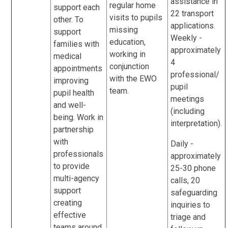
assistance in
regular home
support each
22 transport
visits to pupils
other. To
applications.
missing
support
Weekly -
education,
families with
approximately
working in
medical
4
conjunction
appointments
professional/
with the EWO
improving
pupil
team.
pupil health
meetings
and well-
(including
being. Work in
interpretation).
partnership
with
Daily -
professionals
approximately
to provide
25-30 phone
multi-agency
calls, 20
support
safeguarding
creating
inquiries to
effective
triage and
teams around