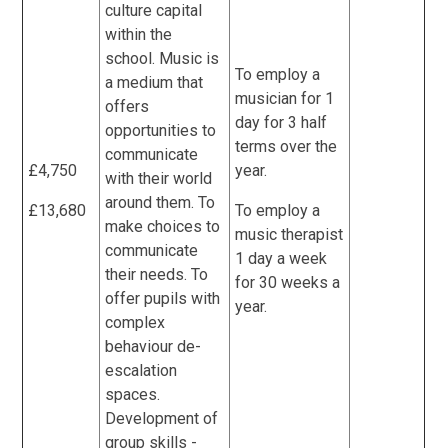
culture capital
within the
school. Music is
To employ a
a medium that
musician for 1
offers
day for 3 half
opportunities to
terms over the
communicate
£4,750
year.
with their world
around them. To
£13,680
To employ a
make choices to
music therapist
communicate
1 day a week
their needs. To
for 30 weeks a
offer pupils with
year.
complex
behaviour de-
escalation
spaces.
Development of
group skills -