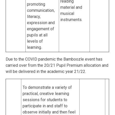
reading
promoting
material and
communication,
musical
literacy,
instruments.
expression and
engagement of
pupils at all
levels of
learning.
Due to the COVID pandemic the Bamboozle event has
carried over from the 20/21 Pupil Premium allocation and
will be delivered in the academic year 21/22.
To demonstrate a variety of
practical, creative learning
sessions for students to
participate in and staff to
observe initially and then feel