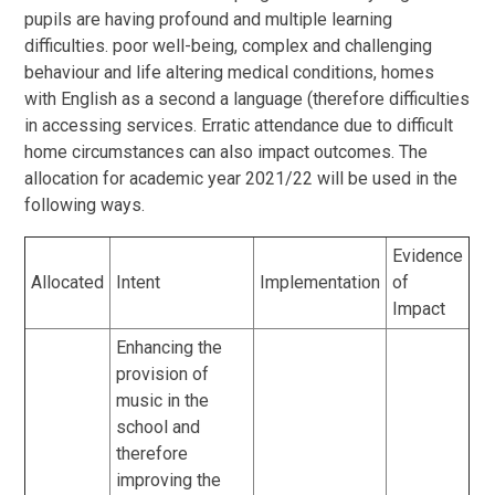
pupils are having profound and multiple learning
difficulties. poor well-being, complex and challenging
behaviour and life altering medical conditions, homes
with English as a second a language (therefore difficulties
in accessing services. Erratic attendance due to difficult
home circumstances can also impact outcomes. The
allocation for academic year 2021/22 will be used in the
following ways.
Evidence
Allocated
Intent
Implementation
of
Impact
Enhancing the
provision of
music in the
school and
therefore
improving the