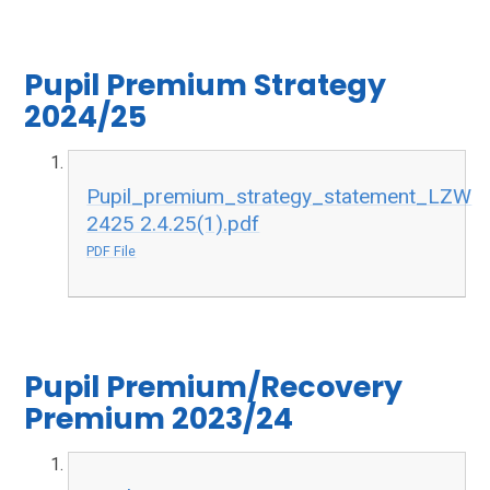
Pupil Premium Strategy
2024/25
Pupil_premium_strategy_statement_LZW
2425 2.4.25(1).pdf
PDF File
Pupil Premium/Recovery
Premium 2023/24