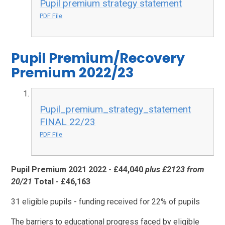
Pupil premium strategy statement
PDF File
Pupil Premium/Recovery
Premium 2022/23
Pupil_premium_strategy_statement
FINAL 22/23
PDF File
Pupil Premium 2021 2022 - £44,040
plus £2123 from
20/21
Total - £46,163
31 eligible pupils - funding received for 22% of pupils
The barriers to educational progress faced by eligible