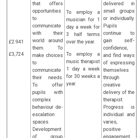
that offers
delivered in
opportunities
small groups
To employ a
to
or individually.
musician for 1
communicate
Pupils
day a week for
with their
continue to
3 half terms
world around
gain self-
£2.941
over the year.
them. To
confidence,
£3,724
To employ a
make choices
and find ways
music therapist
to
of expressing
1 day a week
communicate
themselves
for 30 weeks a
their needs.
through
year.
To offer
creative
pupils with
delivery of the
complex
therapist.
behaviour de-
Progress is
escalation
individual and
spaces.
varies,
Development
positive
of group
engagement