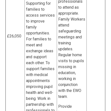
professionals
Supporting for
to attend as
families to
appropriate.
access services
Family Workers
to improve
attend
family
safeguarding
opportunities.
£26,050
meetings and
For families to
training
meet and
updates.
exchange ideas
Regular home
and support
visits to pupils
each other. To
missing in
support families
education,
with medical
working in
appointments
conjunction
improving pupil
with the EWO
health and well-
team.
being. Work in
partnership with
Provide
professionals to