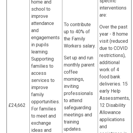
specific
home and
interventions
school to
are:
improve
attendance
To contribute
Over the past
and
up to 40% of
year - 8 home
engagements
the Family
visit (reduced
in pupils
Workers salary.
due to COVID
learning.
restrictions),
Set up and run
Supporting
additional
monthly parent
families to
work of 4
coffee
access
food bank
mornings,
services to
deliveries. 15
inviting
improve
early Help
professionals
family
Assessments,
to attend
opportunities.
£24,662
12 Disability
safeguarding
For families
Allowance
meetings and
to meet and
applications
training
exchange
and
updates.
ideas and