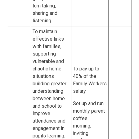
turn taking,
sharing and
listening.
To maintain
effective links
with families,
supporting
vulnerable and
chaotic home
To pay up to
situations
40% of the
building greater
Family Workers
understanding
salary.
between home
Set up and run
and school to
monthly parent
improve
coffee
attendance and
morning,
engagement in
inviting
pupils learning.