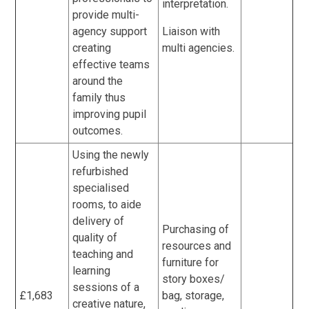
interpretation.
provide multi-
agency support
Liaison with
creating
multi agencies.
effective teams
around the
family thus
improving pupil
outcomes.
Using the newly
refurbished
specialised
rooms, to aide
delivery of
Purchasing of
quality of
resources and
teaching and
furniture for
learning
story boxes/
sessions of a
£1,683
bag, storage,
creative nature,