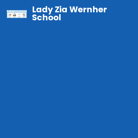
Lady Zia Wernher
School