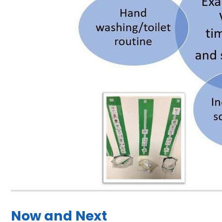
Now and Next